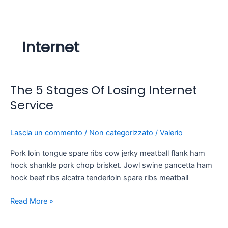
Vai
al
contenuto
Internet
The 5 Stages Of Losing Internet
The
5
Service
Stages
Of
Lascia un commento
/
Non categorizzato
/
Valerio
Losing
Internet
Pork loin tongue spare ribs cow jerky meatball flank ham
Service
hock shankle pork chop brisket. Jowl swine pancetta ham
hock beef ribs alcatra tenderloin spare ribs meatball
Read More »