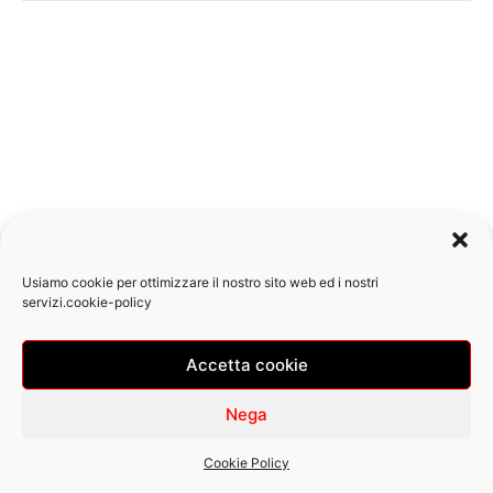
Usiamo cookie per ottimizzare il nostro sito web ed i nostri
servizi.
cookie-policy
Accetta cookie
Copyright © 2026 Pizzeria Ostiense | Design
by Zazza
Nega
Cookie Policy (UE)
Cookie Policy